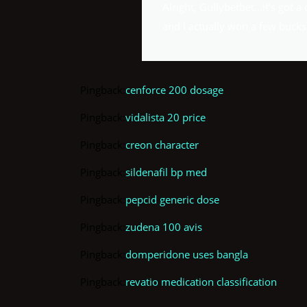
Alright, Gullybetbet…it’s got a 
and I actually won a few bucks
Pingback:
cenforce 200 dosage
Pingback:
vidalista 20 price
Pingback:
creon character
Pingback:
sildenafil bp med
Pingback:
pepcid generic dose
Pingback:
zudena 100 avis
Pingback:
domperidone uses bangla
Pingback:
revatio medication classification