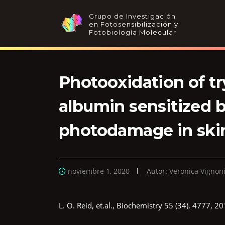
Ir
Grupo de Investigación
al
en Fotosensibilización y
contenido
Fotobiología Molecular
Photooxidation of t
albumin sensitized b
photodamage in ski
noviembre 1, 2020
Autor:
Veronica Vignon
L. O. Reid, et.al., Biochemistry 55 (34), 4777, 20