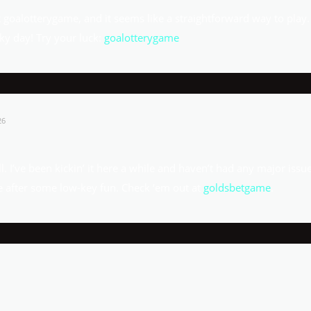
t goalotterygame, and it seems like a straightforward way to play. 
ky day! Try your luck:
goalotterygame
26
l. I’ve been kickin’ it here a while and haven’t had any major issue
re after some low-key fun. Check ‘em out at
goldsbetgame
.