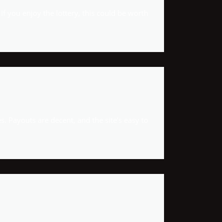
If you enjoy the lottery, this could be worth
s. Payouts are decent, and the site’s easy to