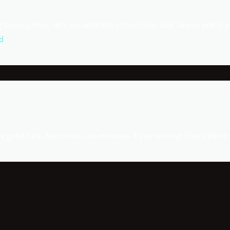
ose games, let’s see what the action looks like! Seems pretty po
d
.
e good luck. Feels slick. Let me know if you win big! Check those