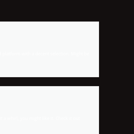
rd platform with a decent selection. Might be
t a whirl, you might like it. Check it out