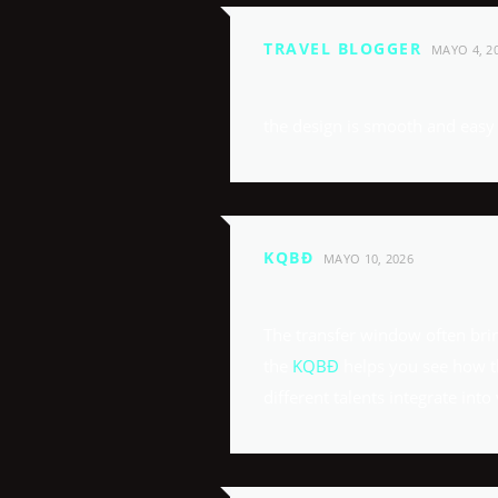
TRAVEL BLOGGER
MAYO 4, 2
the design is smooth and easy
KQBĐ
MAYO 10, 2026
The transfer window often bri
the
KQBĐ
helps you see how th
different talents integrate int