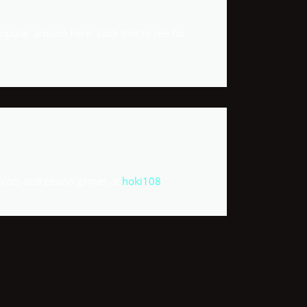
pular around here. Click this to see for
 slots and casino games at
hoki108
.