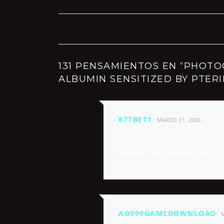
131 PENSAMIENTOS EN “
PHOTOO
ALBUMIN SENSITIZED BY PTER
877BET1
MARZO 21, 2026
877bet1, alright! Giving this 
AG999GAMEDOWNLOAD
M