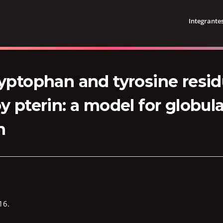
Integrante
ryptophan and tyrosine res
y pterin: a model for globula
n
i
16.