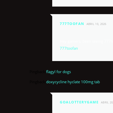
777TOOFAN
ABRIL 10, 2026
Hey gamers, been seeing 777too
777toofan
.
Pingback:
flagyl for dogs
Pingback:
doxycycline hyclate 100mg tab
GOALOTTERYGAME
ABRIL 20