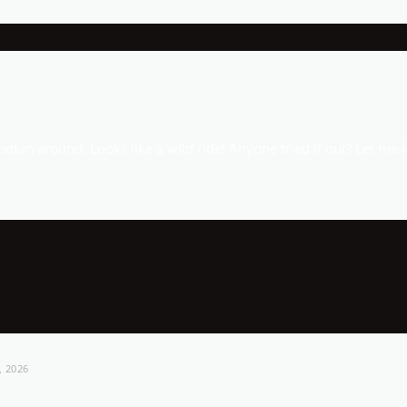
fan around. Looks like a wild ride! Anyone tried it out? Let me 
, 2026