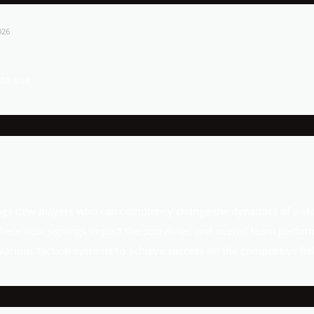
026
 to use
ngs new players who can completely change the dynamics of a sta
ese new signings impact the scorelines and overall team performa
o various tactical systems to achieve success on the competitive fie