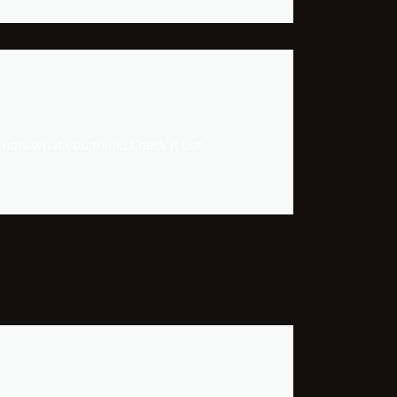
know what you think. Check it out