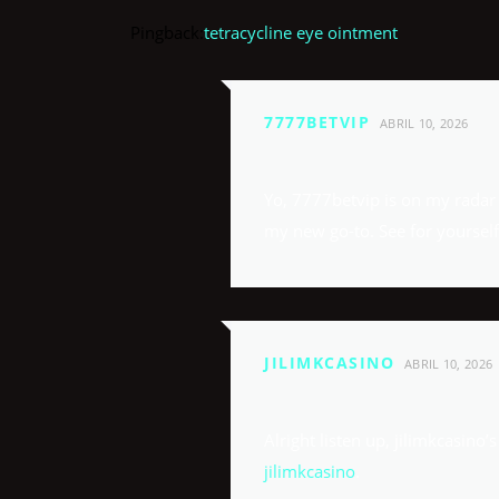
Pingback:
tetracycline eye ointment
7777BETVIP
ABRIL 10, 2026
Yo, 7777betvip is on my radar n
my new go-to. See for yoursel
JILIMKCASINO
ABRIL 10, 2026
Alright listen up, jilimkcasino’
jilimkcasino
.