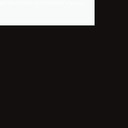
it gets the job done. Good selection of games,