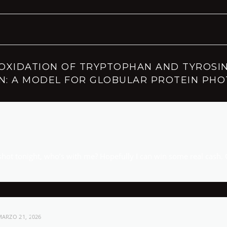
XIDATION OF TRYPTOPHAN AND TYROSIN
IN: A MODEL FOR GLOBULAR PROTEIN PH
a shot tonight, who’s with me? Hopefully I can win some real cash.
ARZO 21, 2026