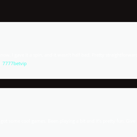
ow. I gave it a spin, and it wasn’t half bad. Pretty straightforwa
f:
7777betvip
s got some cool games. Been playing a bit and it’s pretty fun. Give i