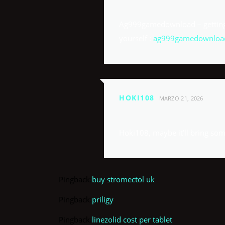
Ag999gamedownload – getting th
yourself :
ag999gamedownloa
HOKI108
MARZO 21, 2026
Hoki108, maybe it’ll bring som
Pingback:
buy stromectol uk
Pingback:
priligy
Pingback:
linezolid cost per tablet