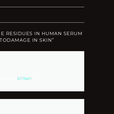
E RESIDUES IN HUMAN SERUM
OTODAMAGE IN SKIN
”
 Check out
877bet1
.