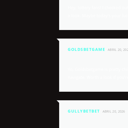
Hey, lottery fans! I checked ou
a look. Maybe today’s your luc
GOLDSBETGAME
ABRIL 20, 20
Yo, Goldsbetgame is pretty chil
navigate. Worth a look if you’
GULLYBETBET
ABRIL 20, 2026