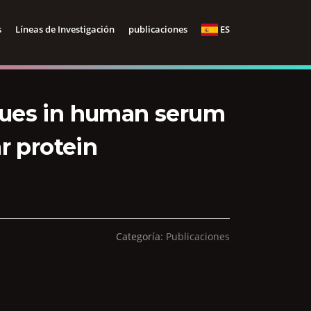
s
Líneas de Investigación
publicaciones
ES
idues in human serum
r protein
Categoría:
Publicaciones