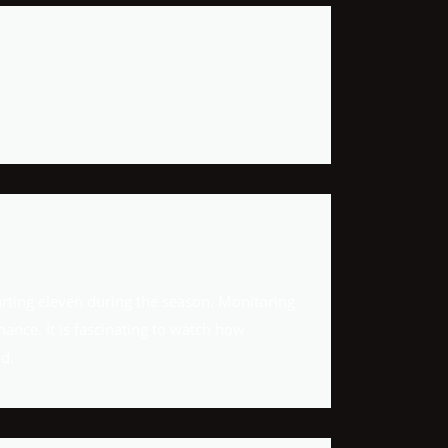
rting eleven during the season. Monitoring
nce. It is fascinating to watch how
ld.