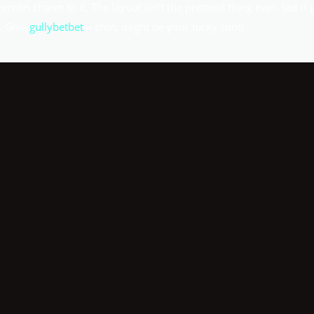
certain charm to it. The layout isn’t the prettiest thing ever, but 
. Give
gullybetbet
a shot, might be your lucky spot!